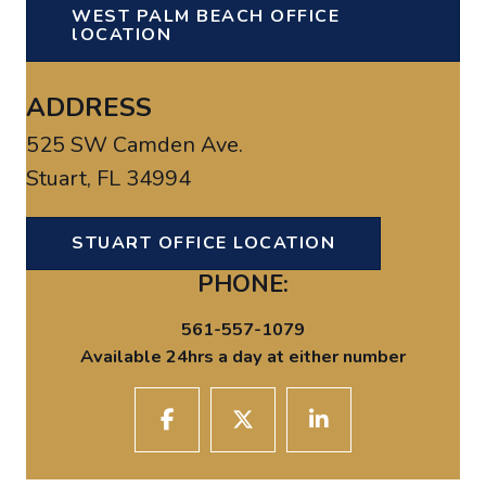
WEST PALM BEACH OFFICE
lOCATION
ADDRESS
525 SW Camden Ave.
Stuart, FL 34994
STUART OFFICE LOCATION
PHONE:
561-557-1079
Available 24hrs a day at either number