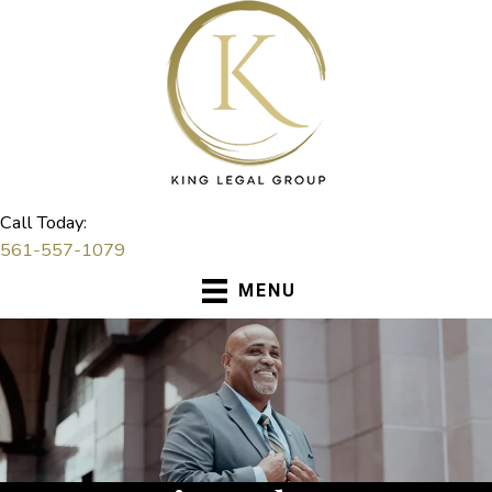
Skip
to
content
Call Today:
561-557-1079
MENU