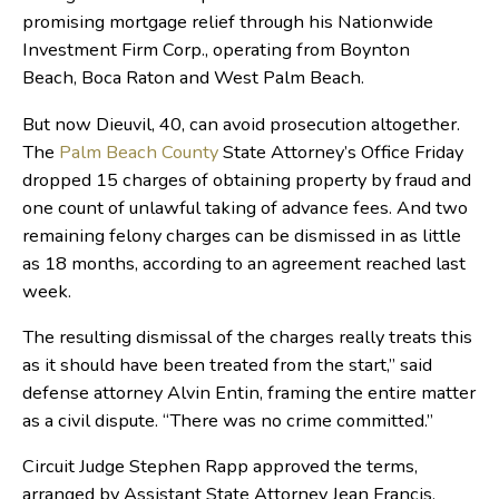
promising mortgage relief through his Nationwide
Investment Firm Corp., operating from Boynton
Beach, Boca Raton and West Palm Beach.
But now Dieuvil, 40, can avoid prosecution altogether.
The
Palm Beach County
State Attorney’s Office Friday
dropped 15 charges of obtaining property by fraud and
one count of unlawful taking of advance fees. And two
remaining felony charges can be dismissed in as little
as 18 months, according to an agreement reached last
week.
The resulting dismissal of the charges really treats this
as it should have been treated from the start,” said
defense attorney Alvin Entin, framing the entire matter
as a civil dispute. “There was no crime committed.”
Circuit Judge Stephen Rapp approved the terms,
arranged by Assistant State Attorney Jean Francis,