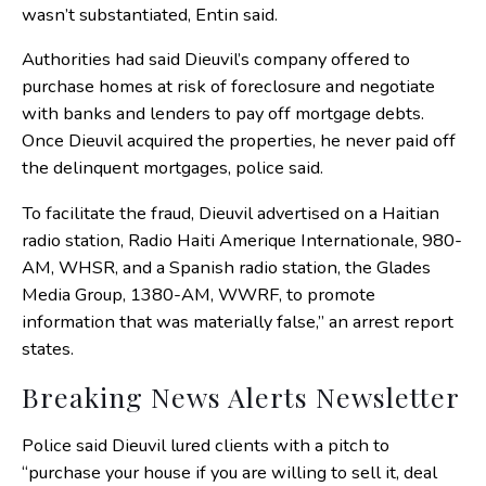
wasn’t substantiated, Entin said.
Authorities had said Dieuvil’s company offered to
purchase homes at risk of foreclosure and negotiate
with banks and lenders to pay off mortgage debts.
Once Dieuvil acquired the properties, he never paid off
the delinquent mortgages, police said.
To facilitate the fraud, Dieuvil advertised on a Haitian
radio station, Radio Haiti Amerique Internationale, 980-
AM, WHSR, and a Spanish radio station, the Glades
Media Group, 1380-AM, WWRF, to promote
information that was materially false,” an arrest report
states.
Breaking News Alerts Newsletter
Police said Dieuvil lured clients with a pitch to
“purchase your house if you are willing to sell it, deal