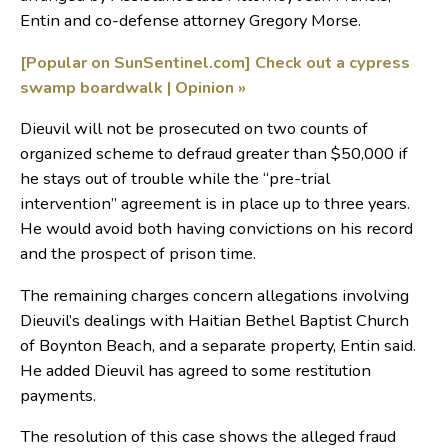
Entin and co-defense attorney Gregory Morse.
[Popular on SunSentinel.com] Check out a cypress
swamp boardwalk | Opinion
»
Dieuvil will not be prosecuted on two counts of
organized scheme to defraud greater than $50,000 if
he stays out of trouble while the “pre-trial
intervention” agreement is in place up to three years.
He would avoid both having convictions on his record
and the prospect of prison time.
The remaining charges concern allegations involving
Dieuvil’s dealings with Haitian Bethel Baptist Church
of Boynton Beach, and a separate property, Entin said.
He added Dieuvil has agreed to some restitution
payments.
The resolution of this case shows the alleged fraud