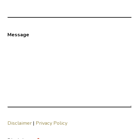
Message
Disclaimer
|
Privacy Policy