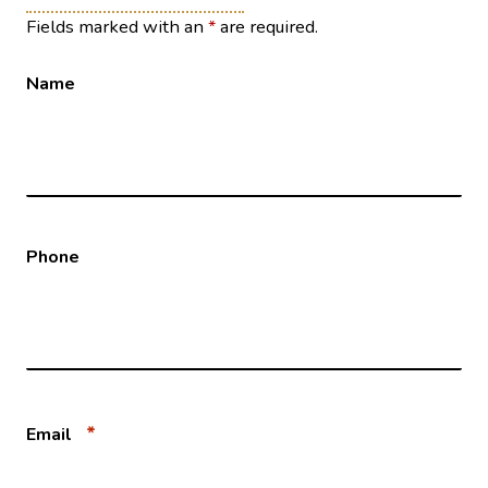
Fields marked with an
*
are required.
Name
Phone
*
Email