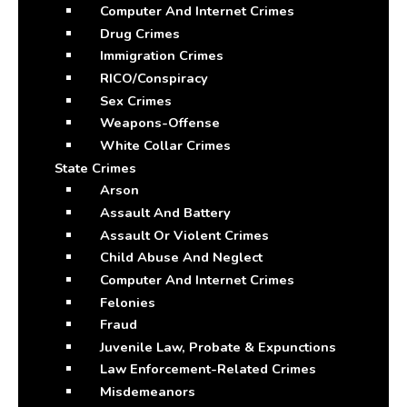
Computer And Internet Crimes
Drug Crimes
Immigration Crimes
RICO/Conspiracy
Sex Crimes
Weapons-Offense
White Collar Crimes
State Crimes
Arson
Assault And Battery
Assault Or Violent Crimes
Child Abuse And Neglect
Computer And Internet Crimes
Felonies
Fraud
Juvenile Law, Probate & Expunctions
Law Enforcement-Related Crimes
Misdemeanors