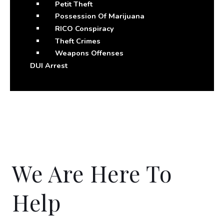
Petit Theft
Possession Of Marijuana
RICO Conspiracy
Theft Crimes
Weapons Offenses
DUI Arrest
We Are Here To
Help