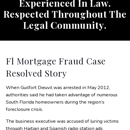
Experienced In Law.
Respected Throughout The
Legal Community.
Fl Mortgage Fraud Case
Resolved Story
When Guilfort Dieuvil was arrested in May 2012,
authorities said he had taken advantage of numerous
South Florida homeowners during the region’s
foreclosure crisis.
The business executive was accused of luring victims
through Haitian and Spanish radio station ads