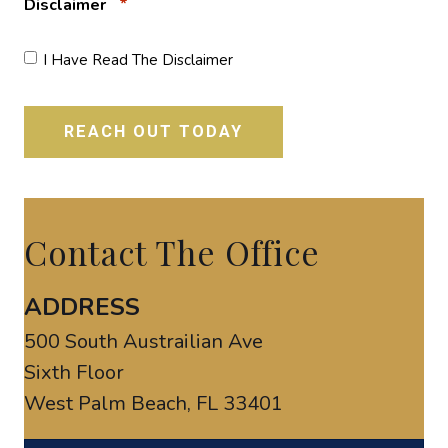
*
Disclaimer
I Have Read The Disclaimer
Contact The Office
ADDRESS
500 South Austrailian Ave
Sixth Floor
West Palm Beach, FL 33401