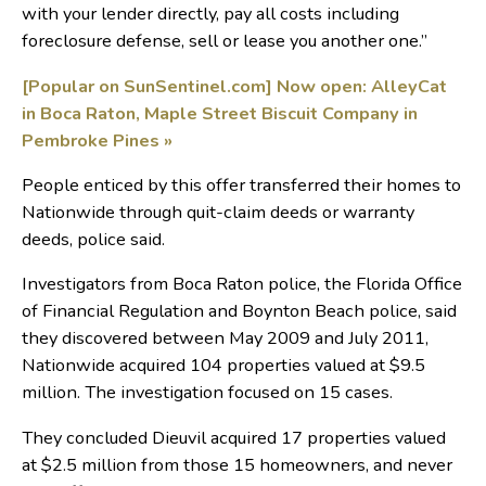
with your lender directly, pay all costs including
foreclosure defense, sell or lease you another one.”
[Popular on SunSentinel.com] Now open: AlleyCat
in Boca Raton, Maple Street Biscuit Company in
Pembroke Pines
»
People enticed by this offer transferred their homes to
Nationwide through quit-claim deeds or warranty
deeds, police said.
Investigators from Boca Raton police, the Florida Office
of Financial Regulation and Boynton Beach police, said
they discovered between May 2009 and July 2011,
Nationwide acquired 104 properties valued at $9.5
million. The investigation focused on 15 cases.
They concluded Dieuvil acquired 17 properties valued
at $2.5 million from those 15 homeowners, and never