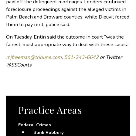
paid off the delinquent mortgages. Lenders continued
foreclosure proceedings against the alleged victims in
Palm Beach and Broward counties, while Dieuvil forced
them to pay rent, police said.
On Tuesday, Entin said the outcome in court “was the
fairest, most appropriate way to deal with these cases.”
mjfreeman@tribune.com
,
561-243-6642
or Twitter
@SSCourts
Practice Areas
Federal Crimes
Bank Robbery