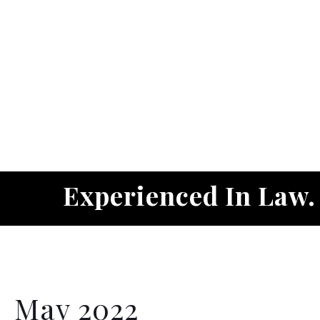
Experienced In Law
May 2022