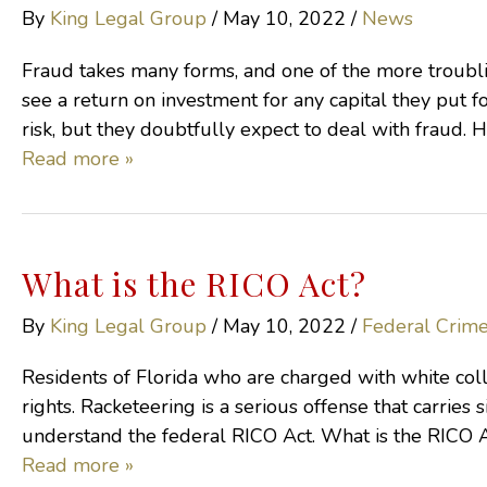
By
King Legal Group
/
May 10, 2022
/
News
Fraud takes many forms, and one of the more troublin
see a return on investment for any capital they put for
risk, but they doubtfully expect to deal with fraud. 
Read more »
What is the RICO Act?
By
King Legal Group
/
May 10, 2022
/
Federal Crim
Residents of Florida who are charged with white colla
rights. Racketeering is a serious offense that carries s
understand the federal RICO Act. What is the RICO Ac
Read more »