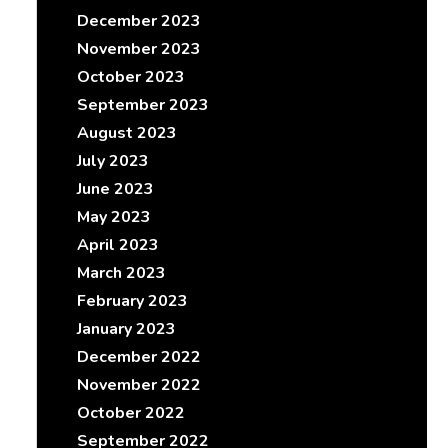
December 2023
November 2023
October 2023
September 2023
August 2023
July 2023
June 2023
May 2023
April 2023
March 2023
February 2023
January 2023
December 2022
November 2022
October 2022
September 2022