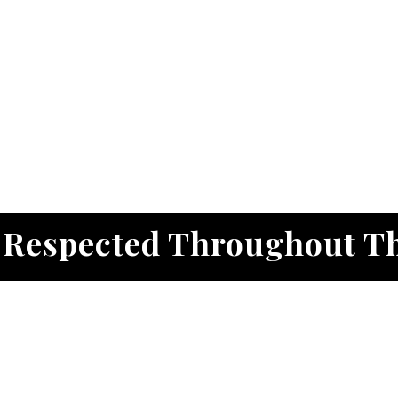
. Respected Throughout T