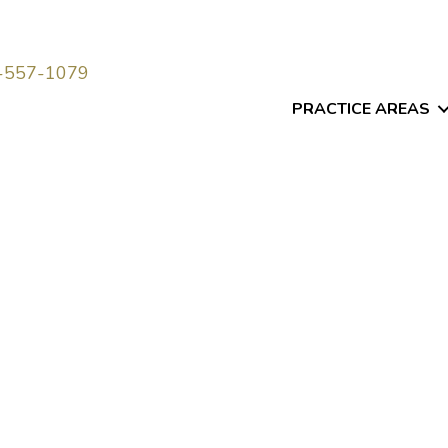
-557-1079
PRACTICE AREAS