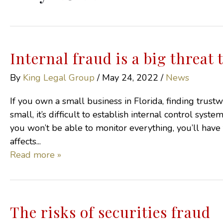
Internal fraud is a big threat
By
King Legal Group
/
May 24, 2022
/
News
If you own a small business in Florida, finding trus
small, it’s difficult to establish internal control sys
you won’t be able to monitor everything, you’ll have
affects...
Read more »
The risks of securities fraud