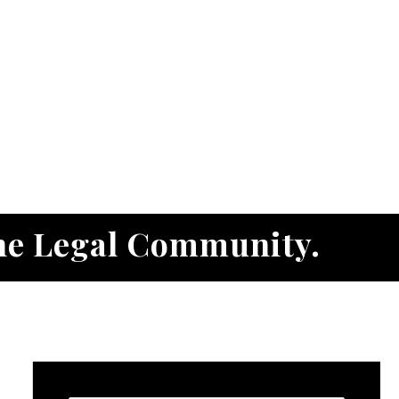
he Legal Community.