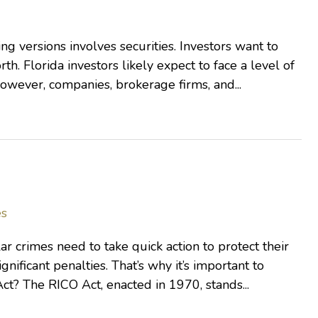
g versions involves securities. Investors want to
th. Florida investors likely expect to face a level of
However, companies, brokerage firms, and...
es
r crimes need to take quick action to protect their
ignificant penalties. That’s why it’s important to
t? The RICO Act, enacted in 1970, stands...