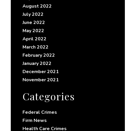
August 2022
July 2022
June 2022
May 2022
April 2022
March 2022
February 2022
January 2022
December 2021
November 2021
Categories
Federal Crimes
Firm News
Health Care Crimes