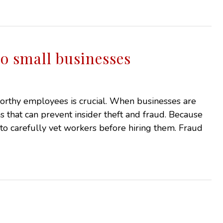
 to small businesses
tworthy employees is crucial. When businesses are
tems that can prevent insider theft and fraud. Because
 to carefully vet workers before hiring them. Fraud