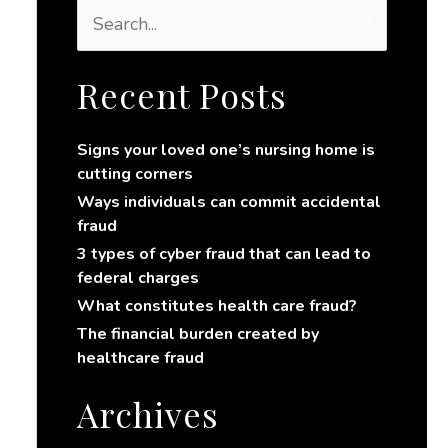
S
e
a
r
Recent Posts
c
h
Signs your loved one’s nursing home is
f
cutting corners
o
r
Ways individuals can commit accidental
:
fraud
3 types of cyber fraud that can lead to
federal charges
What constitutes health care fraud?
The financial burden created by
healthcare fraud
Archives