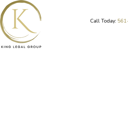
Skip
to
content
Call Today:
561