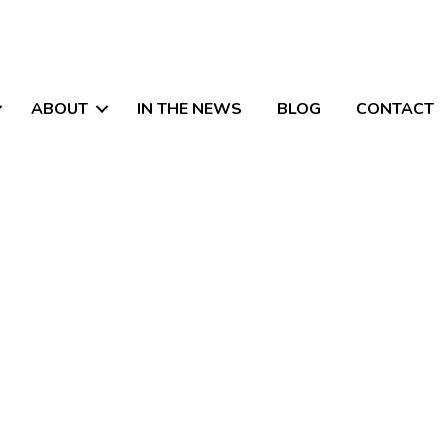
ABOUT
IN THE NEWS
BLOG
CONTACT