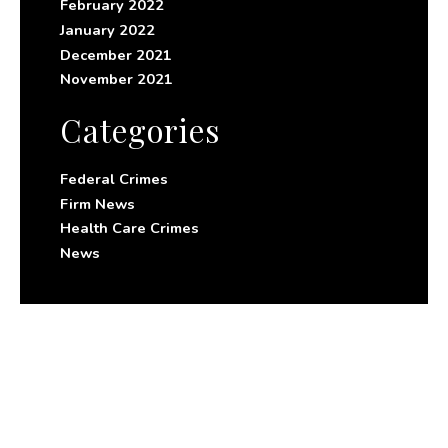
February 2022
January 2022
December 2021
November 2021
Categories
Federal Crimes
Firm News
Health Care Crimes
News