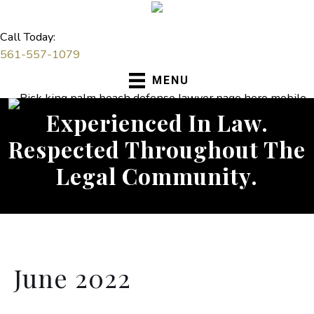
Skip
to
Call Today:
content
561-557-1079
MENU
Experienced In Law.
Respected Throughout The
Legal Community.
June 2022