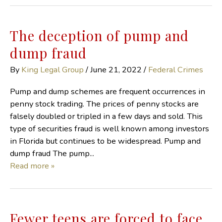
The deception of pump and
dump fraud
By
King Legal Group
/
June 21, 2022
/
Federal Crimes
Pump and dump schemes are frequent occurrences in
penny stock trading. The prices of penny stocks are
falsely doubled or tripled in a few days and sold. This
type of securities fraud is well known among investors
in Florida but continues to be widespread. Pump and
dump fraud The pump...
Read more »
Fewer teens are forced to face