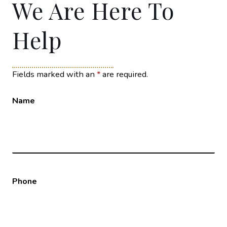
We Are Here To
Help
Fields marked with an
*
are required.
Name
Phone