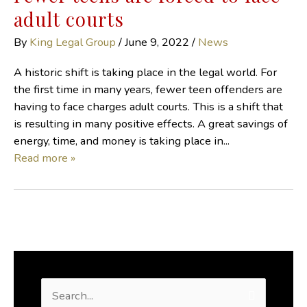
adult courts
By
King Legal Group
/
June 9, 2022
/
News
A historic shift is taking place in the legal world. For
the first time in many years, fewer teen offenders are
having to face charges adult courts. This is a shift that
is resulting in many positive effects. A great savings of
energy, time, and money is taking place in...
Read more »
S
e