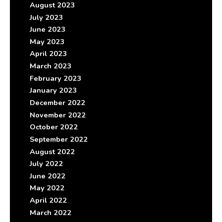
August 2023
July 2023
June 2023
May 2023
April 2023
March 2023
February 2023
January 2023
December 2022
November 2022
October 2022
September 2022
August 2022
July 2022
June 2022
May 2022
April 2022
March 2022