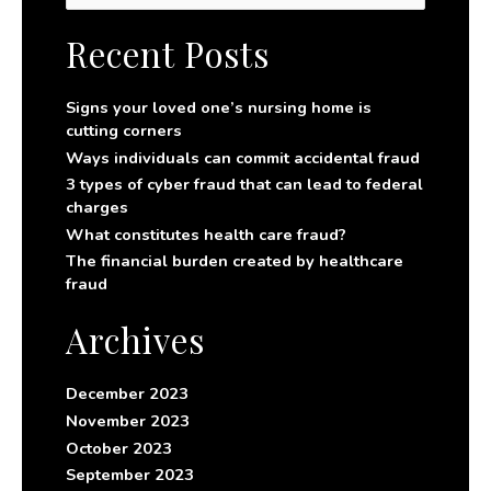
a
r
Recent Posts
c
h
f
Signs your loved one’s nursing home is
o
cutting corners
r
Ways individuals can commit accidental fraud
:
3 types of cyber fraud that can lead to federal
charges
What constitutes health care fraud?
The financial burden created by healthcare
fraud
Archives
December 2023
November 2023
October 2023
September 2023