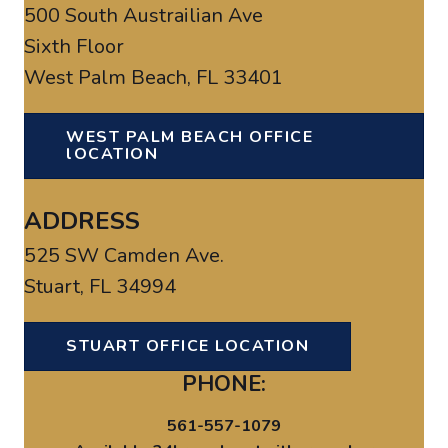
500 South Austrailian Ave
Sixth Floor
West Palm Beach, FL 33401
WEST PALM BEACH OFFICE
lOCATION
ADDRESS
525 SW Camden Ave.
Stuart, FL 34994
STUART OFFICE LOCATION
PHONE:
561-557-1079