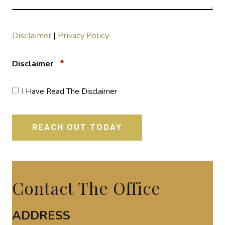
Disclaimer
|
Privacy Policy
*
Disclaimer
I Have Read The Disclaimer
Contact The Office
ADDRESS