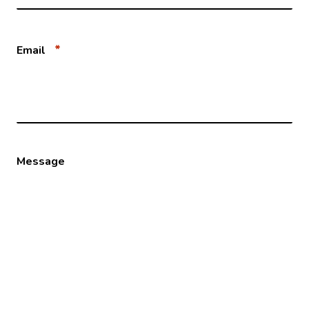
*
Email
Message