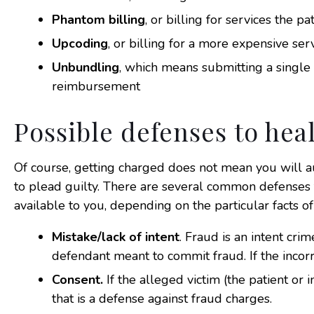
Phantom billing
, or billing for services the p
Upcoding
, or billing for a more expensive ser
Unbundling
, which means submitting a single
reimbursement
Possible defenses to hea
Of course, getting charged does not mean you will a
to plead guilty. There are several common defenses
available to you, depending on the particular facts of
Mistake/lack of intent
. Fraud is an intent cr
defendant meant to commit fraud. If the incorr
Consent.
If the alleged victim (the patient or 
that is a defense against fraud charges.