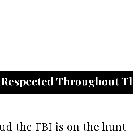
. Respected Throughout T
aud the FBI is on the hunt