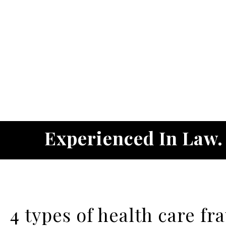
Experienced In Law
4 types of health care fr