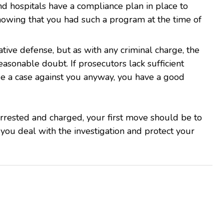
nd hospitals have a compliance plan in place to
Showing that you had such a program at the time of
ative defense, but as with any criminal charge, the
asonable doubt. If prosecutors lack sufficient
ue a case against you anyway, you have a good
arrested and charged, your first move should be to
 you deal with the investigation and protect your