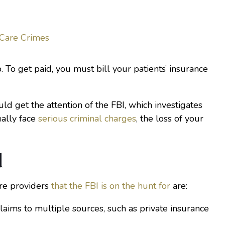
 Care Crimes
ob. To get paid, you must bill your patients’ insurance
ould get the attention of the FBI, which investigates
ually face
serious criminal charges
, the loss of your
d
re providers
that the FBI is on the hunt for
are:
claims to multiple sources, such as private insurance