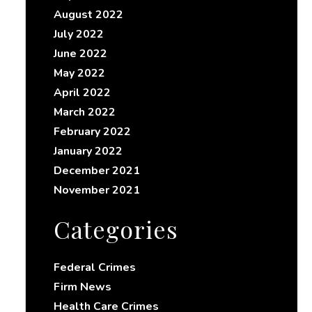
August 2022
July 2022
June 2022
May 2022
April 2022
March 2022
February 2022
January 2022
December 2021
November 2021
Categories
Federal Crimes
Firm News
Health Care Crimes