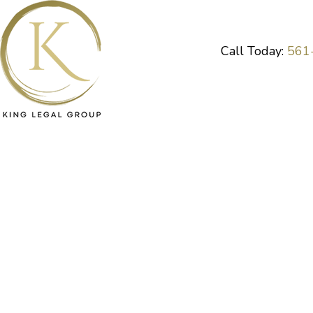
Skip
to
content
Call Today:
561