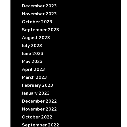
December 2023
November 2023
October 2023
September 2023
August 2023
July 2023
June 2023
May 2023
April 2023
March 2023
February 2023
January 2023
December 2022
November 2022
October 2022
September 2022