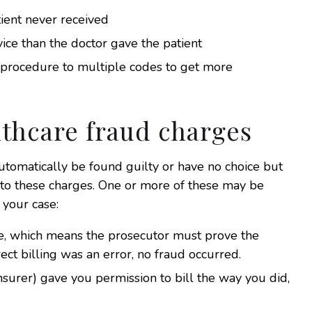
atient never received
vice than the doctor gave the patient
 procedure to multiple codes to get more
lthcare fraud charges
utomatically be found guilty or have no choice but
 to these charges. One or more of these may be
 your case:
ime, which means the prosecutor must prove the
ect billing was an error, no fraud occurred.
insurer) gave you permission to bill the way you did,