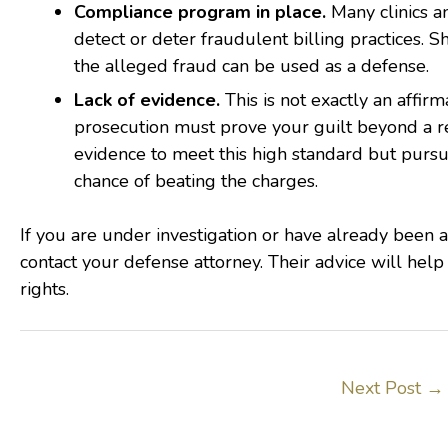
Compliance program in place.
Many clinics a
detect or deter fraudulent billing practices. 
the alleged fraud can be used as a defense.
Lack of evidence.
This is not exactly an affirm
prosecution must prove your guilt beyond a re
evidence to meet this high standard but purs
chance of beating the charges.
If you are under investigation or have already been 
contact your defense attorney. Their advice will help
rights.
Next Post
→