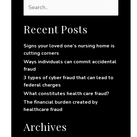
S
e
a
r
Recent Posts
c
h
Signs your loved one’s nursing home is
f
cutting corners
o
r
Ways individuals can commit accidental
:
fraud
3 types of cyber fraud that can lead to
federal charges
What constitutes health care fraud?
The financial burden created by
healthcare fraud
Archives