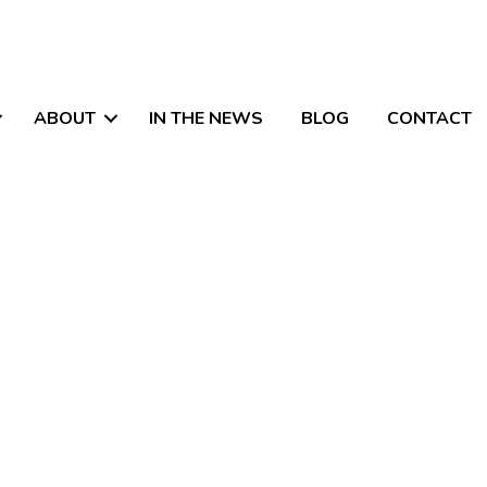
ABOUT
IN THE NEWS
BLOG
CONTACT