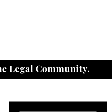
he Legal Community.