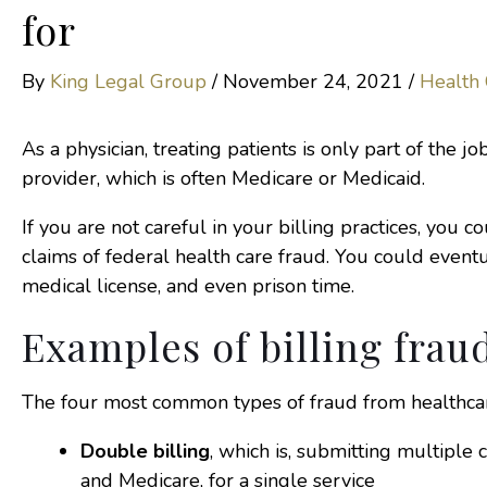
for
By
King Legal Group
/
November 24, 2021
/
Health
As a physician, treating patients is only part of the j
provider, which is often Medicare or Medicaid.
If you are not careful in your billing practices, you c
claims of federal health care fraud. You could event
medical license, and even prison time.
Examples of billing frau
The four most common types of fraud from healthca
Double billing
, which is, submitting multiple 
and Medicare, for a single service