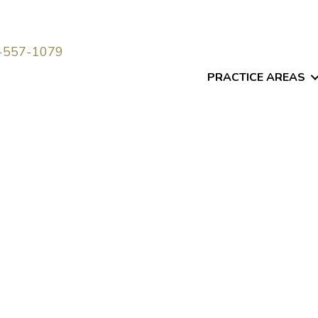
-557-1079
PRACTICE AREAS