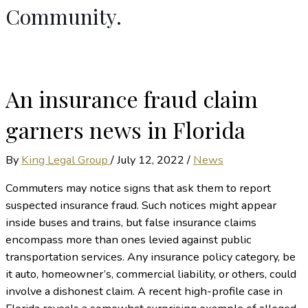
Community.
An insurance fraud claim
garners news in Florida
By
King Legal Group
/
July 12, 2022
/
News
Commuters may notice signs that ask them to report
suspected insurance fraud. Such notices might appear
inside buses and trains, but false insurance claims
encompass more than ones levied against public
transportation services. Any insurance policy category, be
it auto, homeowner’s, commercial liability, or others, could
involve a dishonest claim. A recent high-profile case in