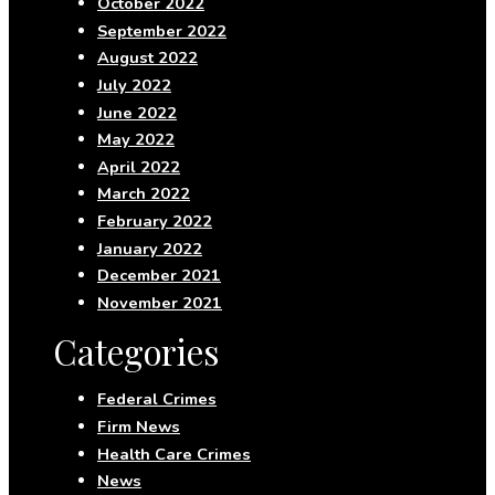
October 2022
September 2022
August 2022
July 2022
June 2022
May 2022
April 2022
March 2022
February 2022
January 2022
December 2021
November 2021
Categories
Federal Crimes
Firm News
Health Care Crimes
News