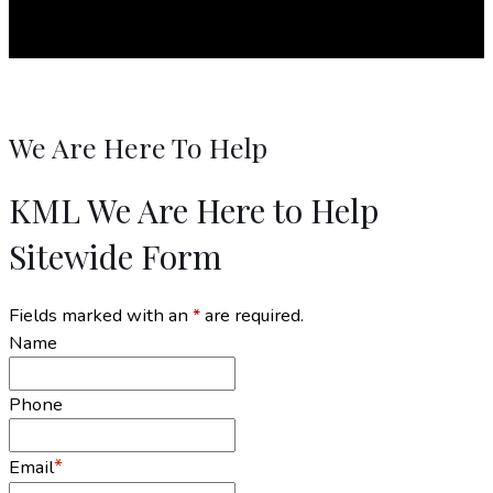
We Are Here To Help
KML We Are Here to Help
Sitewide Form
Fields marked with an
*
are required.
Name
Phone
*
Email