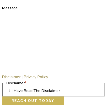
Message
Disclaimer
|
Privacy Policy
*
Disclaimer
I Have Read The Disclaimer