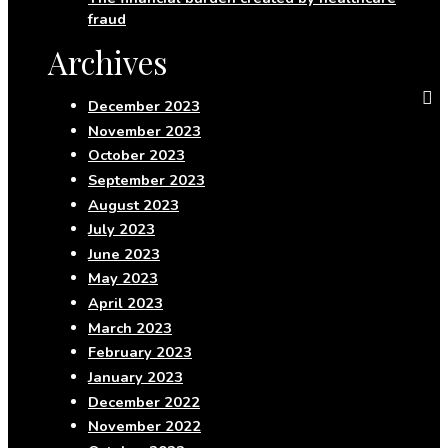
fraud
Archives
December 2023
November 2023
October 2023
September 2023
August 2023
July 2023
June 2023
May 2023
April 2023
March 2023
February 2023
January 2023
December 2022
November 2022