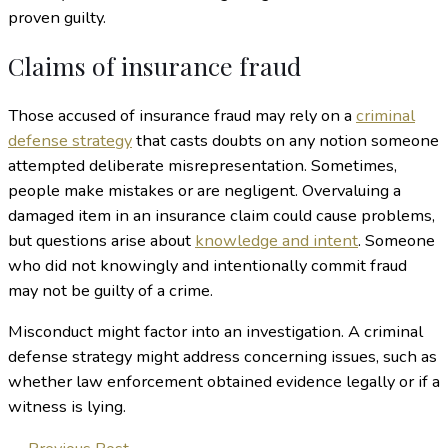
proven guilty.
Claims of insurance fraud
Those accused of insurance fraud may rely on a
criminal
defense strategy
that casts doubts on any notion someone
attempted deliberate misrepresentation. Sometimes,
people make mistakes or are negligent. Overvaluing a
damaged item in an insurance claim could cause problems,
but questions arise about
knowledge and intent
. Someone
who did not knowingly and intentionally commit fraud
may not be guilty of a crime.
Misconduct might factor into an investigation. A criminal
defense strategy might address concerning issues, such as
whether law enforcement obtained evidence legally or if a
witness is lying.