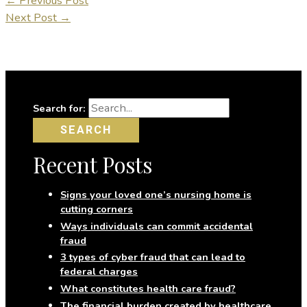
←
Previous Post
Next Post
→
Search for:
Recent Posts
Signs your loved one’s nursing home is
cutting corners
Ways individuals can commit accidental
fraud
3 types of cyber fraud that can lead to
federal charges
What constitutes health care fraud?
The financial burden created by healthcare