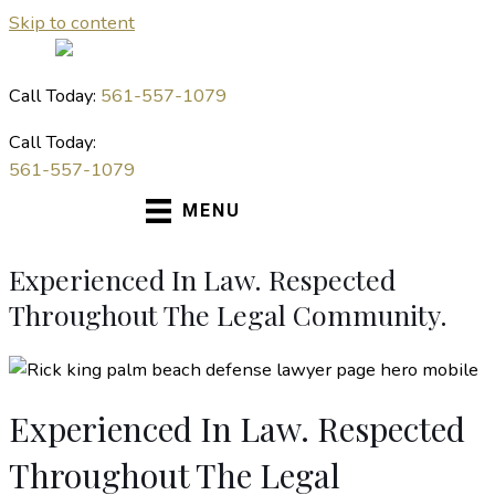
Skip to content
Call Today:
561-557-1079
Call Today:
561-557-1079
MENU
Experienced In Law. Respected
Throughout The Legal Community.
Experienced In Law. Respected
Throughout The Legal