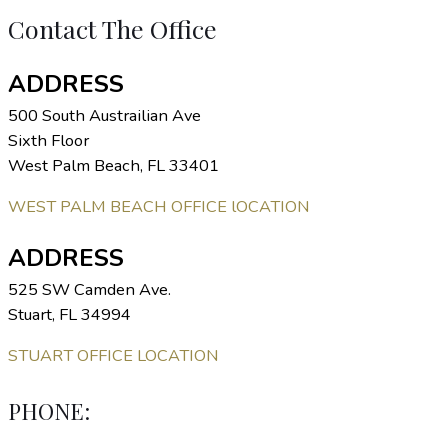
Contact The Office
ADDRESS
500 South Austrailian Ave
Sixth Floor
West Palm Beach, FL 33401
WEST PALM BEACH OFFICE lOCATION
ADDRESS
525 SW Camden Ave.
Stuart, FL 34994
STUART OFFICE LOCATION
PHONE: