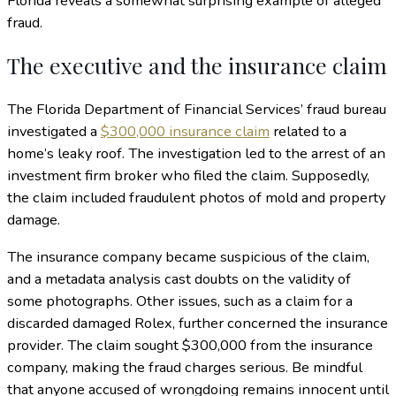
Florida reveals a somewhat surprising example of alleged
fraud.
The executive and the insurance claim
The Florida Department of Financial Services’ fraud bureau
investigated a
$300,000 insurance claim
related to a
home’s leaky roof. The investigation led to the arrest of an
investment firm broker who filed the claim. Supposedly,
the claim included fraudulent photos of mold and property
damage.
The insurance company became suspicious of the claim,
and a metadata analysis cast doubts on the validity of
some photographs. Other issues, such as a claim for a
discarded damaged Rolex, further concerned the insurance
provider. The claim sought $300,000 from the insurance
company, making the fraud charges serious. Be mindful
that anyone accused of wrongdoing remains innocent until