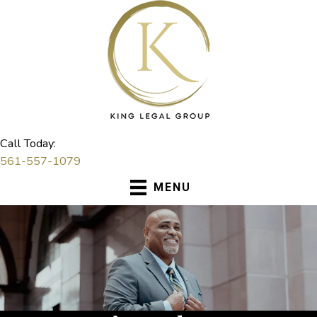
Skip
to
content
Call Today:
561-557-1079
MENU