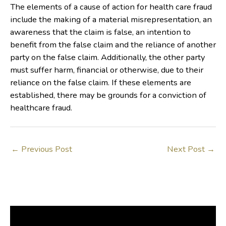
The elements of a cause of action for health care fraud
include the making of a material misrepresentation, an
awareness that the claim is false, an intention to
benefit from the false claim and the reliance of another
party on the false claim. Additionally, the other party
must suffer harm, financial or otherwise, due to their
reliance on the false claim. If these elements are
established, there may be grounds for a conviction of
healthcare fraud.
←
Previous Post
Next Post
→