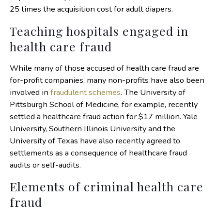
25 times the acquisition cost for adult diapers.
Teaching hospitals engaged in
health care fraud
While many of those accused of health care fraud are
for-profit companies, many non-profits have also been
involved in
fraudulent schemes
. The University of
Pittsburgh School of Medicine, for example, recently
settled a healthcare fraud action for $17 million. Yale
University, Southern Illinois University and the
University of Texas have also recently agreed to
settlements as a consequence of healthcare fraud
audits or self-audits.
Elements of criminal health care
fraud