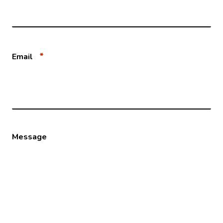
*
Email
Message