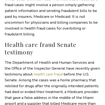
fraud cases might involve a person simply gathering
patient information and sending fraudulent bills to be
paid by insurers, Medicare or Medicaid. It is not
uncommon for physicians and billing companies to be
involved in health fraud cases for overbilling or
fraudulent billing.
Health care fraud Senate
testimony
The Department of Health and Human Services and
the Office of the Inspector General have recently given
testimony about
health care fraud
before the U.S.
Senate. Among the cases was a home pharmacy that
rebilled for drugs after the originally intended patients
had died or ended their treatment, a Medicare provider
that gave a false address in the middle of the Miami
airport and a supplier that billed Medicare more than