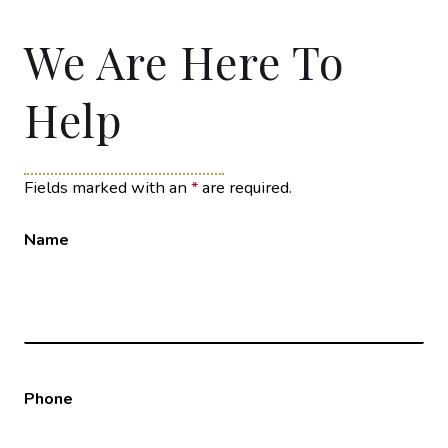
We Are Here To
Help
Fields marked with an
*
are required.
Name
Phone