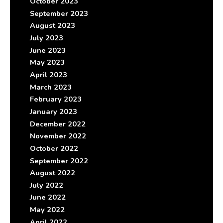
October 2023
September 2023
August 2023
July 2023
June 2023
May 2023
April 2023
March 2023
February 2023
January 2023
December 2022
November 2022
October 2022
September 2022
August 2022
July 2022
June 2022
May 2022
April 2022