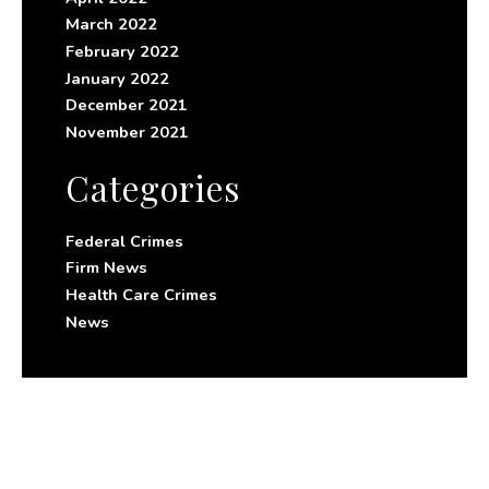
March 2022
February 2022
January 2022
December 2021
November 2021
Categories
Federal Crimes
Firm News
Health Care Crimes
News