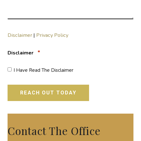
Disclaimer
|
Privacy Policy
*
Disclaimer
I Have Read The Disclaimer
Contact The Office