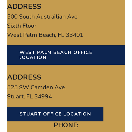
ADDRESS
500 South Austrailian Ave
Sixth Floor
West Palm Beach, FL 33401
WEST PALM BEACH OFFICE
lOCATION
ADDRESS
525 SW Camden Ave.
Stuart, FL 34994
STUART OFFICE LOCATION
PHONE: