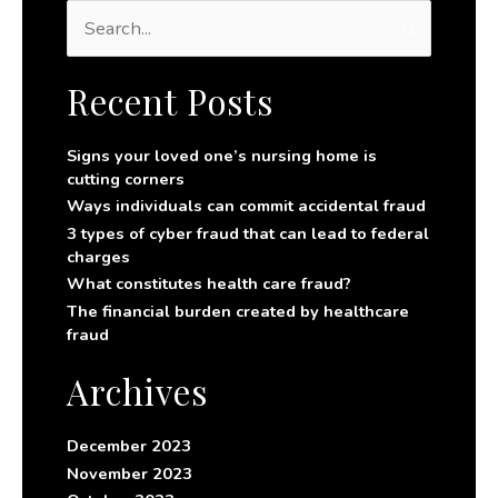
S
e
a
r
Recent Posts
c
h
f
Signs your loved one’s nursing home is
o
cutting corners
r
Ways individuals can commit accidental fraud
:
3 types of cyber fraud that can lead to federal
charges
What constitutes health care fraud?
The financial burden created by healthcare
fraud
Archives
December 2023
November 2023