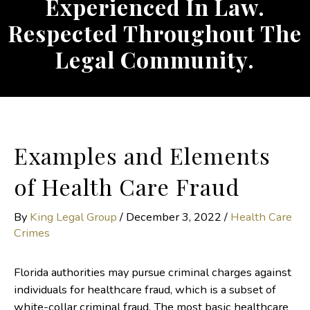
Experienced In Law.
Respected Throughout The
Legal Community.
Examples and Elements
of Health Care Fraud
By
King Legal Group
/
December 3, 2022
/
Health Care
Crimes
Florida authorities may pursue criminal charges against
individuals for healthcare fraud, which is a subset of
white-collar criminal fraud. The most basic healthcare