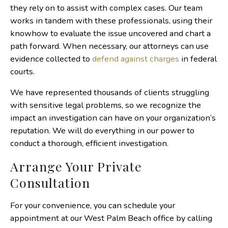
they rely on to assist with complex cases. Our team
works in tandem with these professionals, using their
knowhow to evaluate the issue uncovered and chart a
path forward. When necessary, our attorneys can use
evidence collected to
defend against charges
in federal
courts.
We have represented thousands of clients struggling
with sensitive legal problems, so we recognize the
impact an investigation can have on your organization’s
reputation. We will do everything in our power to
conduct a thorough, efficient investigation.
Arrange Your Private
Consultation
For your convenience, you can schedule your
appointment at our West Palm Beach office by calling