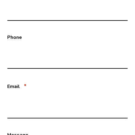
Phone
*
Email
Message