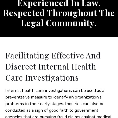
Experienced In Law.
Respected Throughout The
Legal Community.
Facilitating Effective And
Discreet Internal Health
Care Investigations
Internal health care investigations can be used as a
preventative measure to identify an organization’s
problems in their early stages. Inquiries can also be
conducted as a sign of good faith to government
agencies that are pursuing fraud claims against medical