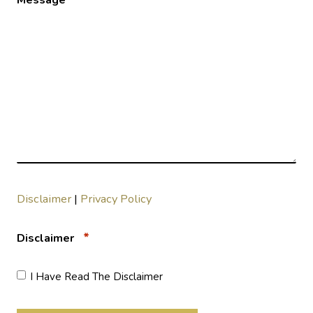
Disclaimer
|
Privacy Policy
*
Disclaimer
I Have Read The Disclaimer