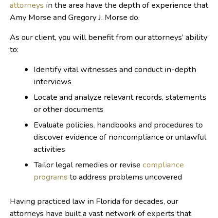
attorneys
in the area have the depth of experience that
Amy Morse and Gregory J. Morse do.
As our client, you will benefit from our attorneys’ ability
to:
Identify vital witnesses and conduct in-depth
interviews
Locate and analyze relevant records, statements
or other documents
Evaluate policies, handbooks and procedures to
discover evidence of noncompliance or unlawful
activities
Tailor legal remedies or revise
compliance
programs
to address problems uncovered
Having practiced law in Florida for decades, our
attorneys have built a vast network of experts that