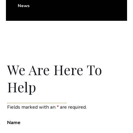
News
We Are Here To
Help
Fields marked with an
*
are required.
Name