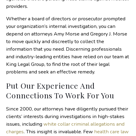
providers.
Whether a board of directors or prosecutor prompted
your organization’s internal investigation, you can
depend on attorneys Amy Morse and Gregory J. Morse
to move quickly and discreetly to collect the
information that you need. Discerning professionals
and industry-leading entities have relied on our team at
King Legal Group, to find the root of their legal
problems and seek an effective remedy.
Put Our Experience And
Connections To Work For You
Since 2000, our attorneys have diligently pursued their
clients’ interests during investigations in high-stakes
issues, including
white collar criminal allegations and
charges
. This insight is invaluable. Few
health care law