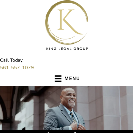
Skip
to
content
Call Today:
561-557-1079
MENU