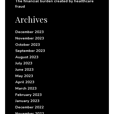
The financial burden created by healthcare
fraud
Archives
December 2023
November 2023
October 2023
September 2023
August 2023
July 2023
June 2023
May 2023
April 2023
March 2023
February 2023
January 2023
December 2022
November 2022