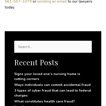
561-557-1079
or
sending an email
to our lawyers
today.
S
e
a
r
Recent Posts
c
h
f
Signs your loved one’s nursing home is
o
cutting corners
r
Ways individuals can commit accidental fraud
:
3 types of cyber fraud that can lead to federal
charges
What constitutes health care fraud?