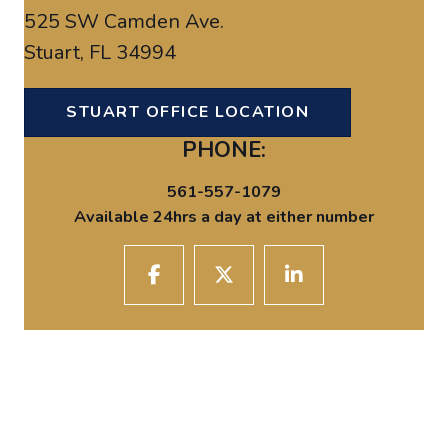
525 SW Camden Ave.
Stuart, FL 34994
STUART OFFICE LOCATION
PHONE:
561-557-1079
Available 24hrs a day at either number