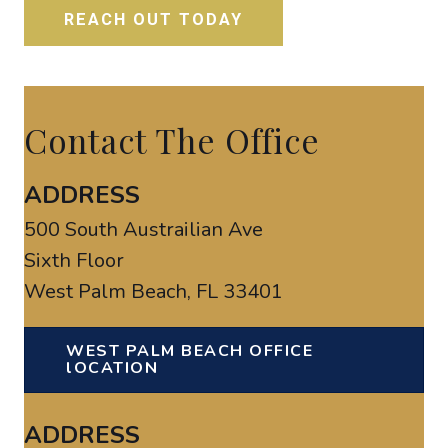
Contact The Office
ADDRESS
500 South Austrailian Ave
Sixth Floor
West Palm Beach, FL 33401
WEST PALM BEACH OFFICE
lOCATION
ADDRESS