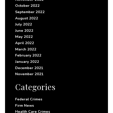
October 2022
September 2022
August 2022
July 2022
June 2022
May 2022
April 2022
March 2022
February 2022
January 2022
December 2021
November 2021
Categories
Federal Crimes
Firm News
Health Care Crimes