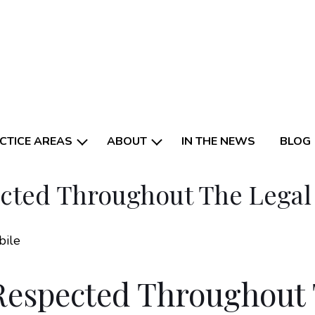
CTICE AREAS
ABOUT
IN THE NEWS
BLOG
ected Throughout The Lega
Respected Throughout 