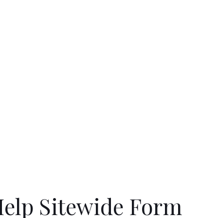
elp Sitewide Form