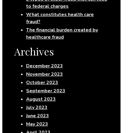
to federal charges
What constitutes health care
fraud?
The financial burden created by
healthcare fraud
Archives
December 2023
November 2023
October 2023
September 2023
August 2023
July 2023
June 2023
May 2023
April 2023