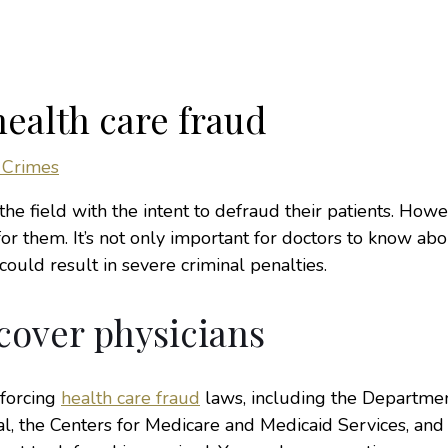
ealth care fraud
 Crimes
the field with the intent to defraud their patients. Howe
r them. It’s not only important for doctors to know abo
ould result in severe criminal penalties.
cover physicians
nforcing
health care fraud
laws, including the Departmen
l, the Centers for Medicare and Medicaid Services, and