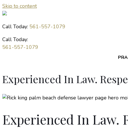
Skip to content
Call Today:
561-557-1079
Call Today:
561-557-1079
PRA
Experienced In Law. Resp
Experienced In Law. 