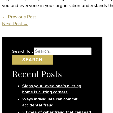
you and everyone in your organization understands thes
←
Previous Post
Next Post
→
Search for:
Recent Posts
Signs your loved one’s nursing
home is cutting corners
Ways individuals can commit
accidental fraud
3 types of cyber fraud that can lead