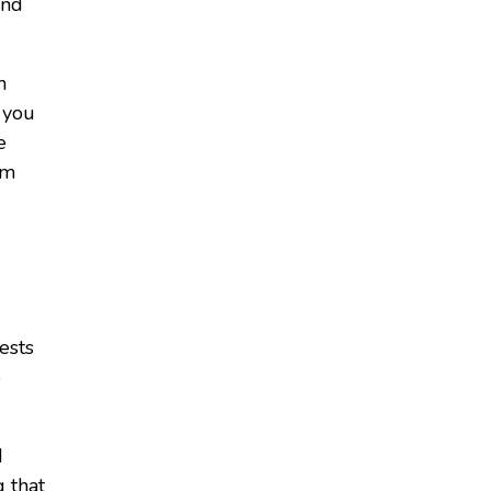
end
h
 you
e
om
ests
o
d
 that