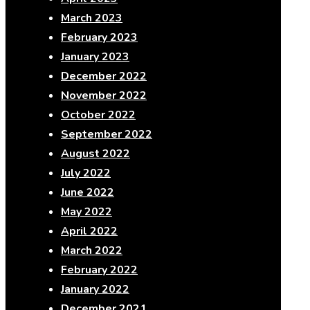
March 2023
February 2023
January 2023
December 2022
November 2022
October 2022
September 2022
August 2022
July 2022
June 2022
May 2022
April 2022
March 2022
February 2022
January 2022
December 2021