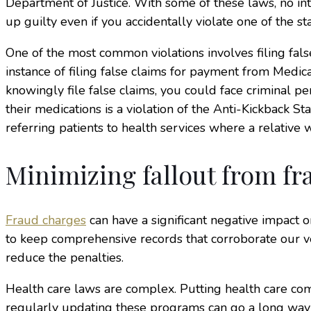
Department of Justice. With some of these laws, no in
up guilty even if you accidentally violate one of the s
One of the most common violations involves filing false
instance of filing false claims for payment from Medica
knowingly file false claims, you could face criminal 
their medications is a violation of the Anti-Kickback S
referring patients to health services where a relative 
Minimizing fallout from fr
Fraud charges
can have a significant negative impact on
to keep comprehensive records that corroborate our ve
reduce the penalties.
Health care laws are complex. Putting health care c
regularly updating these programs can go a long way t