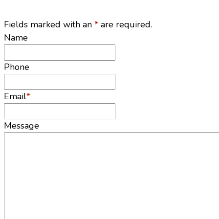
Fields marked with an
*
are required.
Name
Phone
Email
*
Message