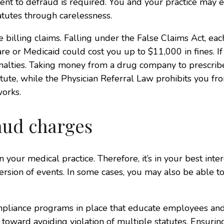
tent to defraud is required. You and your practice may 
tatutes through carelessness.
 billing claims. Falling under the False Claims Act, eac
re or Medicaid could cost you up to $11,000 in fines. If
penalties. Taking money from a drug company to prescrib
tatute, while the Physician Referral Law prohibits you fr
works.
aud charges
 your medical practice. Therefore, it’s in your best inter
rsion of events. In some cases, you may also be able t
ompliance programs in place that educate employees an
oward avoiding violation of multiple statutes. Ensuring