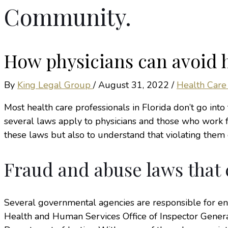
Community.
How physicians can avoid h
By
King Legal Group
/
August 31, 2022
/
Health Care
Most health care professionals in Florida don’t go into 
several laws apply to physicians and those who work fo
these laws but also to understand that violating them c
Fraud and abuse laws that 
Several governmental agencies are responsible for e
Health and Human Services Office of Inspector Genera