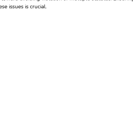
e issues is crucial.