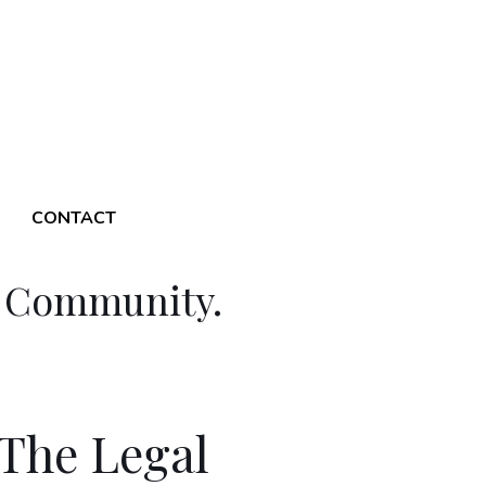
CONTACT
l Community.
The Legal