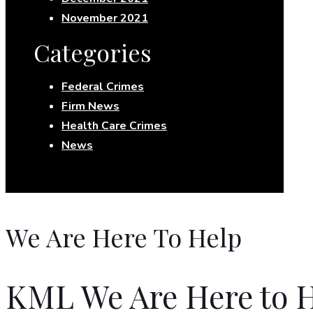
November 2021
Categories
Federal Crimes
Firm News
Health Care Crimes
News
We Are Here To Help
KML We Are Here to H