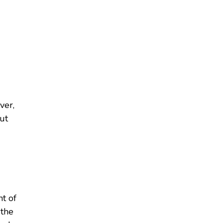
ver,
ut
t of
 the