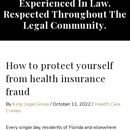
Experienced In Law.
Respected Throughout The
Legal Community.
How to protect yourself
from health insurance
fraud
By
King Legal Group
/
October 11, 2022
/
Health Care
Crimes
Every single day, residents of Florida and elsewhere