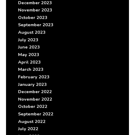
December 2023
November 2023
October 2023
September 2023
August 2023
July 2023
June 2023
May 2023
April 2023
March 2023
February 2023
January 2023
December 2022
November 2022
October 2022
September 2022
August 2022
July 2022