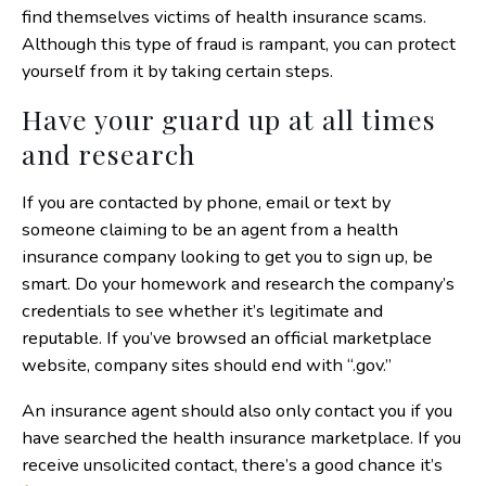
find themselves victims of health insurance scams.
Although this type of fraud is rampant, you can protect
yourself from it by taking certain steps.
Have your guard up at all times
and research
If you are contacted by phone, email or text by
someone claiming to be an agent from a health
insurance company looking to get you to sign up, be
smart. Do your homework and research the company’s
credentials to see whether it’s legitimate and
reputable. If you’ve browsed an official marketplace
website, company sites should end with “.gov.”
An insurance agent should also only contact you if you
have searched the health insurance marketplace. If you
receive unsolicited contact, there’s a good chance it’s