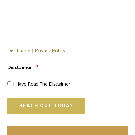
Disclaimer
|
Privacy Policy
*
Disclaimer
I Have Read The Disclaimer