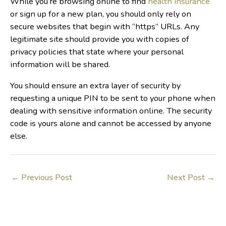
While you’re browsing online to find
health insurance
or sign up for a new plan, you should only rely on
secure websites that begin with “https” URLs. Any
legitimate site should provide you with copies of
privacy policies that state where your personal
information will be shared.
You should ensure an extra layer of security by
requesting a unique PIN to be sent to your phone when
dealing with sensitive information online. The security
code is yours alone and cannot be accessed by anyone
else.
←
Previous Post
Next Post
→