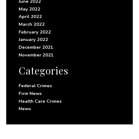
June 2022
May 2022
April 2022
March 2022
February 2022
January 2022
December 2021
November 2021
Categories
Federal Crimes
Firm News
Health Care Crimes
News