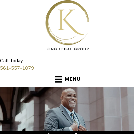
Skip
to
content
Call Today:
561-557-1079
MENU