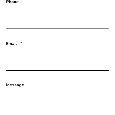
Phone
*
Email
Message