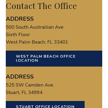
Contact The Office
ADDRESS
500 South Austrailian Ave
Sixth Floor
West Palm Beach, FL 33401
WEST PALM BEACH OFFICE
lOCATION
ADDRESS
525 SW Camden Ave.
Stuart, FL 34994
STUART OFFICE LOCATION