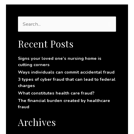
S
e
a
r
Recent Posts
c
h
f
Signs your loved one’s nursing home is
o
cutting corners
r
Ways individuals can commit accidental fraud
:
3 types of cyber fraud that can lead to federal
charges
What constitutes health care fraud?
The financial burden created by healthcare
fraud
Archives