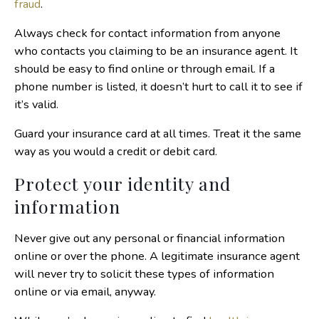
fraud
.
Always check for contact information from anyone
who contacts you claiming to be an insurance agent. It
should be easy to find online or through email. If a
phone number is listed, it doesn’t hurt to call it to see if
it’s valid.
Guard your insurance card at all times. Treat it the same
way as you would a credit or debit card.
Protect your identity and
information
Never give out any personal or financial information
online or over the phone. A legitimate insurance agent
will never try to solicit these types of information
online or via email, anyway.