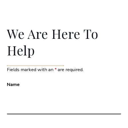
We Are Here To
Help
Fields marked with an
*
are required.
Name