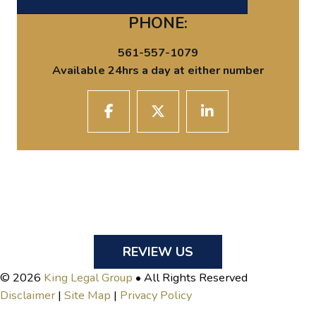
PHONE:
561-557-1079
Available 24hrs a day at either number
REVIEW US
© 2026
King Legal Group
• All Rights Reserved
Disclaimer
|
Site Map
|
Privacy Policy