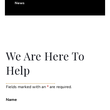
News
We Are Here To
Help
Fields marked with an
*
are required.
Name