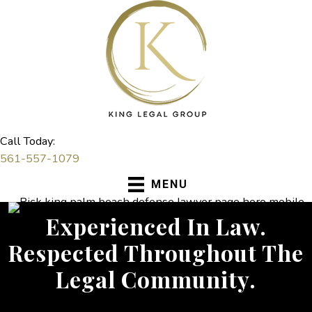
Skip
to
content
Call Today:
561-557-1079
MENU
Experienced In Law.
Respected Throughout The
Legal Community.