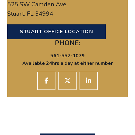
525 SW Camden Ave.
Stuart, FL 34994
STUART OFFICE LOCATION
PHONE:
561-557-1079
Available 24hrs a day at either number