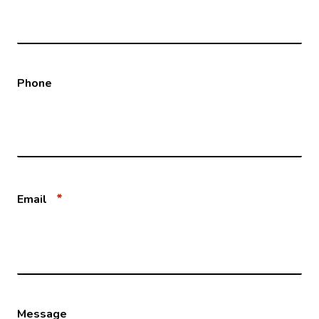
Phone
*
Email
Message