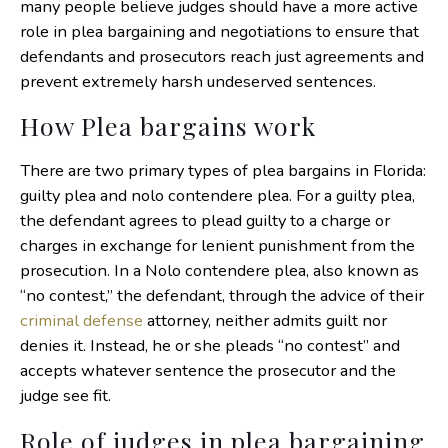
many people believe judges should have a more active
role in plea bargaining and negotiations to ensure that
defendants and prosecutors reach just agreements and
prevent extremely harsh undeserved sentences.
How Plea bargains work
There are two primary types of plea bargains in Florida:
guilty plea and nolo contendere plea. For a guilty plea,
the defendant agrees to plead guilty to a charge or
charges in exchange for lenient punishment from the
prosecution. In a Nolo contendere plea, also known as
“no contest,” the defendant, through the advice of their
criminal defense
attorney, neither admits guilt nor
denies it. Instead, he or she pleads “no contest” and
accepts whatever sentence the prosecutor and the
judge see fit.
Role of judges in plea bargaining