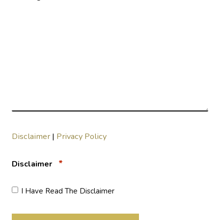
Disclaimer
|
Privacy Policy
*
Disclaimer
I Have Read The Disclaimer