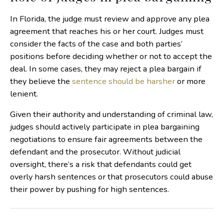
In Florida, the judge must review and approve any plea
agreement that reaches his or her court. Judges must
consider the facts of the case and both parties’
positions before deciding whether or not to accept the
deal. In some cases, they may reject a plea bargain if
they believe the
sentence should be harsher
or more
lenient.
Given their authority and understanding of criminal law,
judges should actively participate in plea bargaining
negotiations to ensure fair agreements between the
defendant and the prosecutor. Without judicial
oversight, there’s a risk that defendants could get
overly harsh sentences or that prosecutors could abuse
their power by pushing for high sentences.