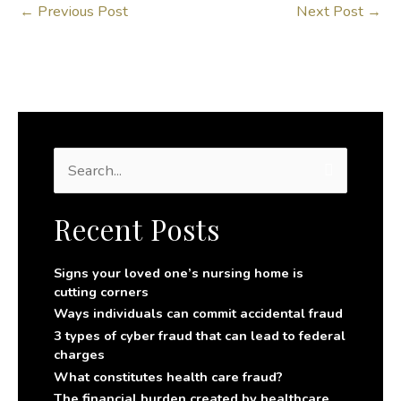
←
Previous Post
Next Post
→
S
e
a
r
Recent Posts
c
h
f
Signs your loved one’s nursing home is
o
cutting corners
r
Ways individuals can commit accidental fraud
:
3 types of cyber fraud that can lead to federal
charges
What constitutes health care fraud?
The financial burden created by healthcare