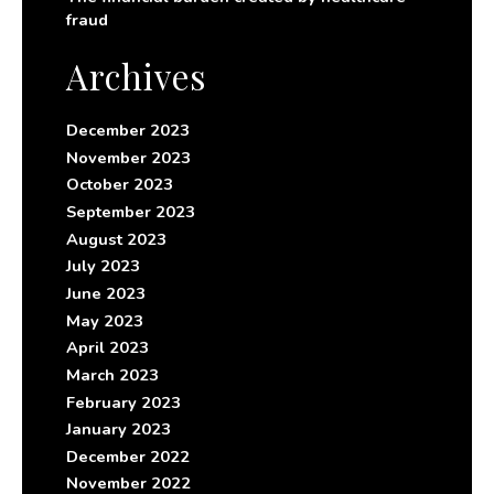
fraud
Archives
December 2023
November 2023
October 2023
September 2023
August 2023
July 2023
June 2023
May 2023
April 2023
March 2023
February 2023
January 2023
December 2022
November 2022