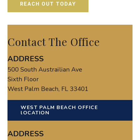
Contact The Office
ADDRESS
500 South Austrailian Ave
Sixth Floor
West Palm Beach, FL 33401
WEST PALM BEACH OFFICE
lOCATION
ADDRESS