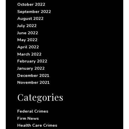
October 2022
September 2022
August 2022
July 2022
June 2022
May 2022
April 2022
March 2022
February 2022
January 2022
December 2021
November 2021
Categories
Federal Crimes
Firm News
Health Care Crimes