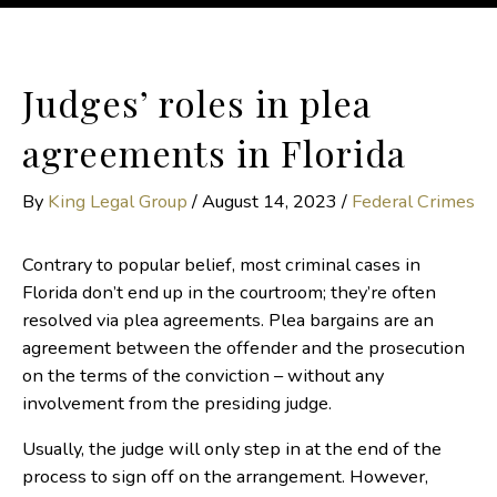
Judges’ roles in plea
agreements in Florida
By
King Legal Group
/
August 14, 2023
/
Federal Crimes
Contrary to popular belief, most criminal cases in
Florida don’t end up in the courtroom; they’re often
resolved via plea agreements. Plea bargains are an
agreement between the offender and the prosecution
on the terms of the conviction – without any
involvement from the presiding judge.
Usually, the judge will only step in at the end of the
process to sign off on the arrangement. However,